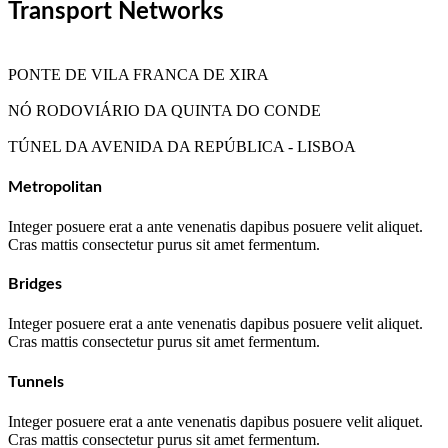
Transport Networks
PONTE DE VILA FRANCA DE XIRA
NÓ RODOVIÁRIO DA QUINTA DO CONDE
TÚNEL DA AVENIDA DA REPÚBLICA - LISBOA
Metropolitan
Integer posuere erat a ante venenatis dapibus posuere velit aliquet.
Cras mattis consectetur purus sit amet fermentum.
Bridges
Integer posuere erat a ante venenatis dapibus posuere velit aliquet.
Cras mattis consectetur purus sit amet fermentum.
Tunnels
Integer posuere erat a ante venenatis dapibus posuere velit aliquet.
Cras mattis consectetur purus sit amet fermentum.