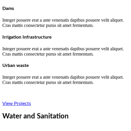
Dams
Integer posuere erat a ante venenatis dapibus posuere velit aliquet.
Cras mattis consectetur purus sit amet fermentum.
Irrigation Infrastructure
Integer posuere erat a ante venenatis dapibus posuere velit aliquet.
Cras mattis consectetur purus sit amet fermentum.
Urban waste
Integer posuere erat a ante venenatis dapibus posuere velit aliquet.
Cras mattis consectetur purus sit amet fermentum.
View Projects
Water and Sanitation