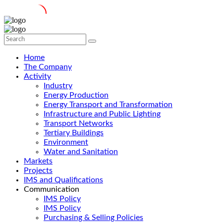
Home
The Company
Activity
Industry
Energy Production
Energy Transport and Transformation
Infrastructure and Public Lighting
Transport Networks
Tertiary Buildings
Environment
Water and Sanitation
Markets
Projects
IMS and Qualifications
Communication
IMS Policy
IMS Policy
Purchasing & Selling Policies