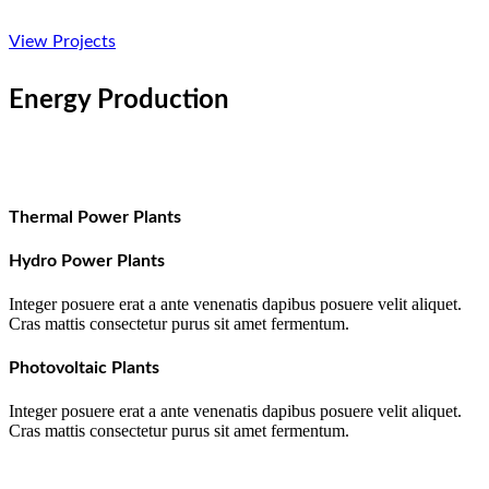
View Projects
Energy Production
Thermal Power Plants
Hydro Power Plants
Integer posuere erat a ante venenatis dapibus posuere velit aliquet.
Cras mattis consectetur purus sit amet fermentum.
Photovoltaic Plants
Integer posuere erat a ante venenatis dapibus posuere velit aliquet.
Cras mattis consectetur purus sit amet fermentum.