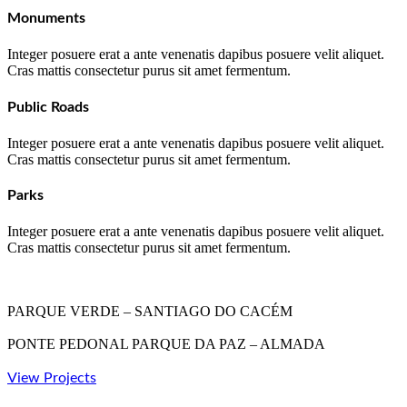
Monuments
Integer posuere erat a ante venenatis dapibus posuere velit aliquet.
Cras mattis consectetur purus sit amet fermentum.
Public Roads
Integer posuere erat a ante venenatis dapibus posuere velit aliquet.
Cras mattis consectetur purus sit amet fermentum.
Parks
Integer posuere erat a ante venenatis dapibus posuere velit aliquet.
Cras mattis consectetur purus sit amet fermentum.
PARQUE VERDE – SANTIAGO DO CACÉM
PONTE PEDONAL PARQUE DA PAZ – ALMADA
View Projects