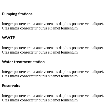
Pumping Stations
Integer posuere erat a ante venenatis dapibus posuere velit aliquet.
Cras mattis consectetur purus sit amet fermentum.
WWTP
Integer posuere erat a ante venenatis dapibus posuere velit aliquet.
Cras mattis consectetur purus sit amet fermentum.
Water treatment station
Integer posuere erat a ante venenatis dapibus posuere velit aliquet.
Cras mattis consectetur purus sit amet fermentum.
Reservoirs
Integer posuere erat a ante venenatis dapibus posuere velit aliquet.
Cras mattis consectetur purus sit amet fermentum.