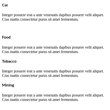
Car
Integer posuere erat a ante venenatis dapibus posuere velit aliquet.
Cras mattis consectetur purus sit amet fermentum.
Food
Integer posuere erat a ante venenatis dapibus posuere velit aliquet.
Cras mattis consectetur purus sit amet fermentum.
Tobacco
Integer posuere erat a ante venenatis dapibus posuere velit aliquet.
Cras mattis consectetur purus sit amet fermentum.
Mining
Integer posuere erat a ante venenatis dapibus posuere velit aliquet.
Cras mattis consectetur purus sit amet fermentum.