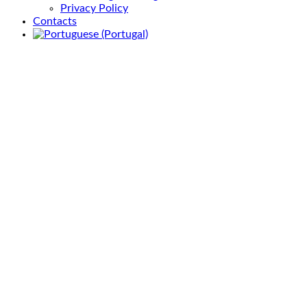
Privacy Policy
Contacts
Activity