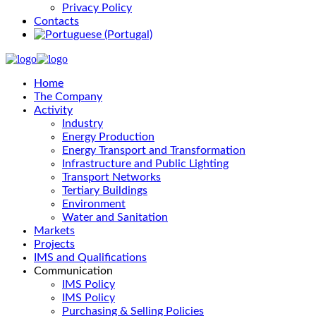
Privacy Policy
Contacts
Home
The Company
Activity
Industry
Energy Production
Energy Transport and Transformation
Infrastructure and Public Lighting
Transport Networks
Tertiary Buildings
Environment
Water and Sanitation
Markets
Projects
IMS and Qualifications
Communication
IMS Policy
IMS Policy
Purchasing & Selling Policies