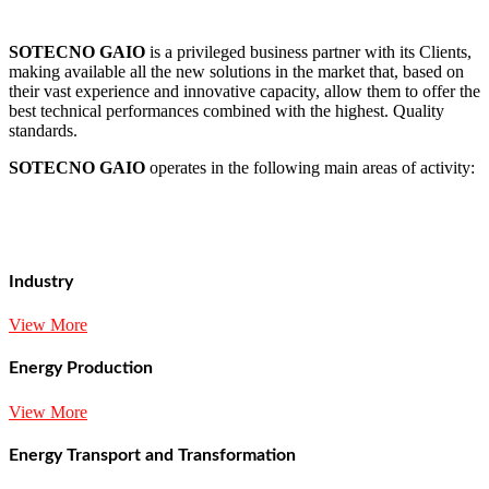
SOTECNO GAIO
is a privileged business partner with its Clients,
making available all the new solutions in the market that, based on
their vast experience and innovative capacity, allow them to offer the
best technical performances combined with the highest. Quality
standards.
SOTECNO GAIO
operates in the following main areas of activity:
Industry
View More
Energy Production
View More
Energy Transport and Transformation