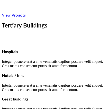
View Projects
Tertiary Buildings
Hospitals
Integer posuere erat a ante venenatis dapibus posuere velit aliquet.
Cras mattis consectetur purus sit amet fermentum.
Hotels / Inns
Integer posuere erat a ante venenatis dapibus posuere velit aliquet.
Cras mattis consectetur purus sit amet fermentum.
Great buildings
Integer posuere erat a ante venenatis dapibus posuere velit aliquet.