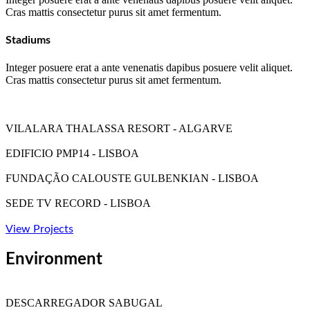
Cras mattis consectetur purus sit amet fermentum.
Stadiums
Integer posuere erat a ante venenatis dapibus posuere velit aliquet.
Cras mattis consectetur purus sit amet fermentum.
VILALARA THALASSA RESORT - ALGARVE
EDIFICIO PMP14 - LISBOA
FUNDAÇÃO CALOUSTE GULBENKIAN - LISBOA
SEDE TV RECORD - LISBOA
View Projects
Environment
DESCARREGADOR SABUGAL