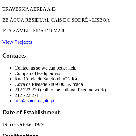
TRAVESSIA AEREA A43
EE ÁGUA RESIDUAL CAIS DO SODRÉ - LISBOA
ETA ZAMBUJEIRA DO MAR
View Projects
Contacts
Contact us so we can better help
Company Headquarters
Rua Conde de Sandomil nº 2 R/C
Cova da Piedade
2809-003 Almada
212 722 270 (call to the national fixed network)
212 722 271
info@sotecnogaio.pt
Date of Establishment
19th of October 1979