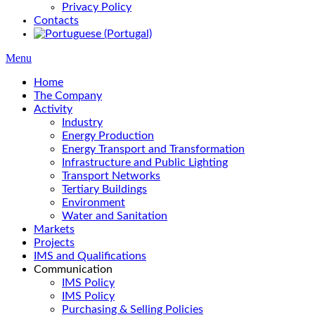
Privacy Policy
Contacts
Menu
Home
The Company
Activity
Industry
Energy Production
Energy Transport and Transformation
Infrastructure and Public Lighting
Transport Networks
Tertiary Buildings
Environment
Water and Sanitation
Markets
Projects
IMS and Qualifications
Communication
IMS Policy
IMS Policy
Purchasing & Selling Policies