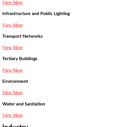
View More
Infrastructure and Public Lighting
View More
Transport Networks
View More
Tertiary Buildings
View More
Environment
View More
Water and Sanitation
View More