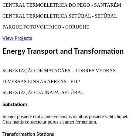
CENTRAL TERMOELETRICA DO PEGO - SANTARÉM
CENTRAL TERMOELETRICA SETÚBAL - SETÚBAL
PARQUE FOTOVOLTAICO - CORUCHE
View Projects
Energy Transport and Transformation
SUBESTAÇÃO DE MATACÃES – TORRES VEDRAS
DIVERSAS LINHAS AEREAS - EDP
SUBESTAÇÃO DA INAPA -SETÚBAL
Substations
Integer posuere erat a ante venenatis dapibus posuere velit aliquet.
Cras mattis consectetur purus sit amet fermentum.
Transformation Stations