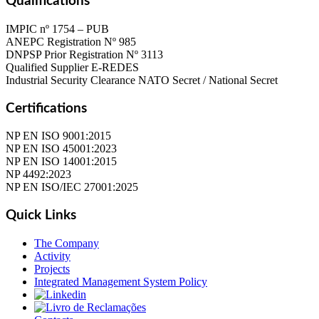
Qualifications
IMPIC nº 1754 – PUB
ANEPC Registration Nº 985
DNPSP Prior Registration Nº 3113
Qualified Supplier E-REDES
Industrial Security Clearance NATO Secret / National Secret
Certifications
NP EN ISO 9001:2015
NP EN ISO 45001:2023
NP EN ISO 14001:2015
NP 4492:2023
NP EN ISO/IEC 27001:2025
Quick Links
The Company
Activity
Projects
Integrated Management System Policy