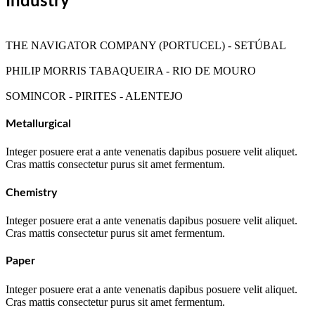
Industry
THE NAVIGATOR COMPANY (PORTUCEL) - SETÚBAL
PHILIP MORRIS TABAQUEIRA - RIO DE MOURO
SOMINCOR - PIRITES - ALENTEJO
Metallurgical
Integer posuere erat a ante venenatis dapibus posuere velit aliquet.
Cras mattis consectetur purus sit amet fermentum.
Chemistry
Integer posuere erat a ante venenatis dapibus posuere velit aliquet.
Cras mattis consectetur purus sit amet fermentum.
Paper
Integer posuere erat a ante venenatis dapibus posuere velit aliquet.
Cras mattis consectetur purus sit amet fermentum.