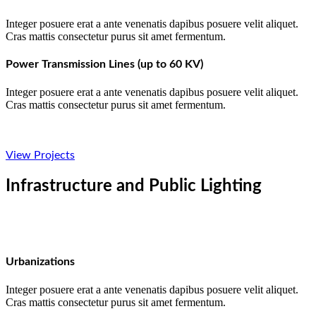
Integer posuere erat a ante venenatis dapibus posuere velit aliquet.
Cras mattis consectetur purus sit amet fermentum.
Power Transmission Lines (up to 60 KV)
Integer posuere erat a ante venenatis dapibus posuere velit aliquet.
Cras mattis consectetur purus sit amet fermentum.
View Projects
Infrastructure and Public Lighting
Urbanizations
Integer posuere erat a ante venenatis dapibus posuere velit aliquet.
Cras mattis consectetur purus sit amet fermentum.